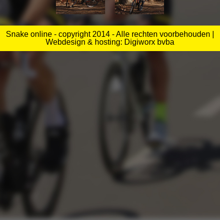
Snake online - copyright 2014 - Alle rechten voorbehouden |
Webdesign & hosting: Digiworx bvba