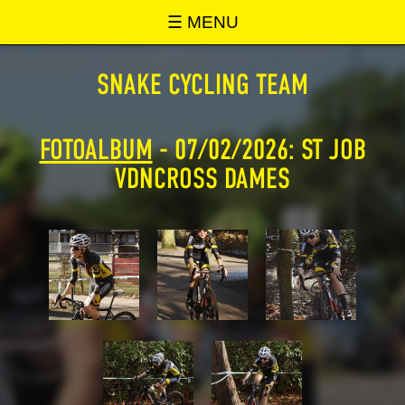
SNAKE ONLINE
☰ MENU
SNAKE CYCLING TEAM
FOTOALBUM
- 07/02/2026: ST JOB
VDNCROSS DAMES