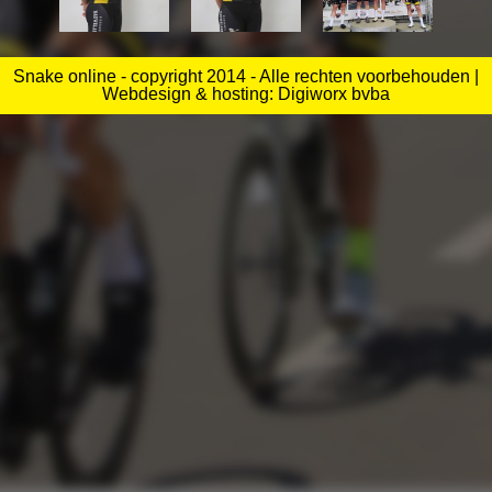
Snake online - copyright 2014 - Alle rechten voorbehouden |
Webdesign & hosting: Digiworx bvba